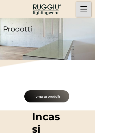
Prodotti
Torna ai prodotti
Incas
si