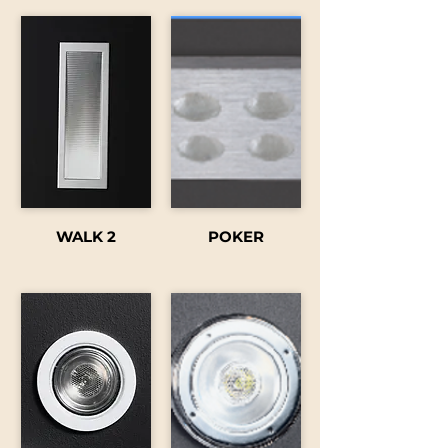
WALK 2
POKER