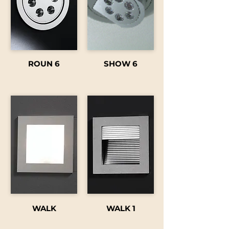
ROUN 6
SHOW 6
WALK
WALK 1