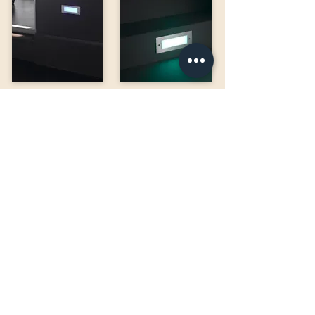
BRIK 12
BRIK 60
BRIK 9
BRIK 64