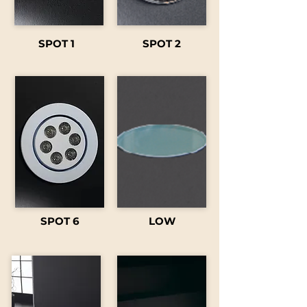
SPOT 1
SPOT 2
SPOT 6
LOW