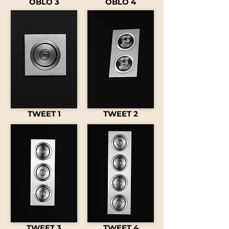
OBLO 3
OBLO 4
TWEET 1
TWEET 2
TWEET 3
TWEET 4