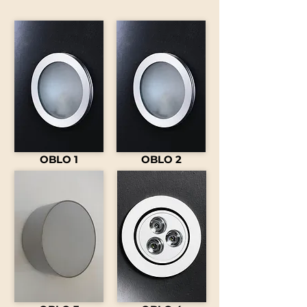
OBLO 1
OBLO 2