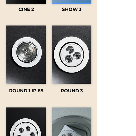
CINE 2
SHOW 3
ROUND 1 IP 65
ROUND 3