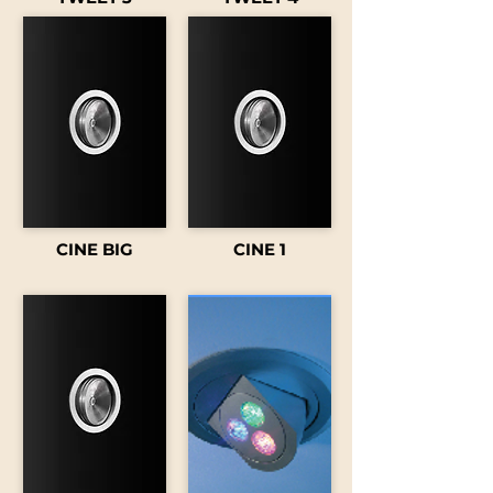
CINE BIG
CINE 1